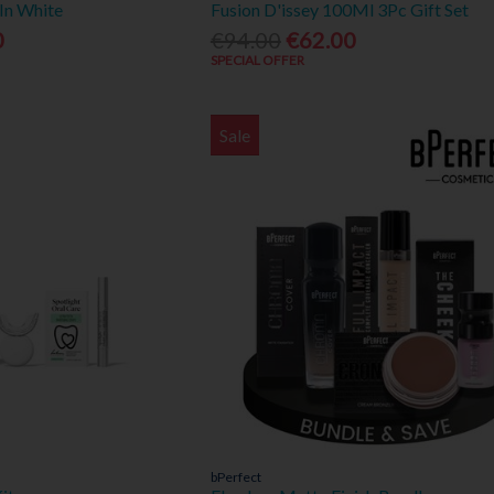
In White
Fusion D'issey 100Ml 3Pc Gift Set
0
€94.00
€62.00
SPECIAL OFFER
Sale
bPerfect