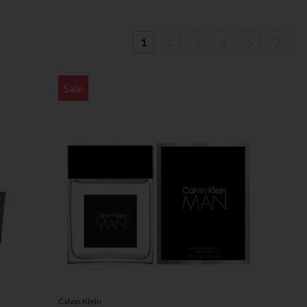
1
2
3
4
5
Sale
Calvin Klein