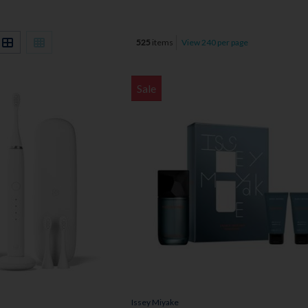
525
items
View 240 per page
Sale
Issey Miyake