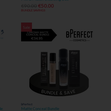
€90.00
€50.00
BUNDLE SAVINGS
Sale
bPerfect
le
Matte Conceal Bundle