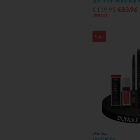
Led Teeth Whitening K
Elizabeth Taylor (3)
€119.95
€83.96
30% OFF
Estee Lauder (2)
Eucerin (10)
Fujifilm (2)
Sale
Ghost (2)
Giorgio (2)
Guess (1)
Hugo Boss (20)
Inis (7)
Issey Miyake (3)
Jimmy Choo (2)
Joop (5)
Kelkin (1)
Kilkenny Silver (2)
La Roche-Posay (16)
Lacoste (4)
Lancôme (1)
bPerfect
Lip Bundle