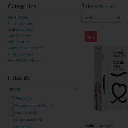
Categories
Sale
(525 items)
Buy Irish Sale
Fathers Day Sale
Wellness Offers
Haircare Offers
Sale
Beauty Offers
Fragrance & Gift Offers
Toiletries Offers
View ALL Our Offers
Filter By
BRAND
Alflorex (1)
Ambercrombie & Fitch (3)
Anais Anais (1)
Ariana Grande (4)
Spotlight Oral Care
Armani (6)