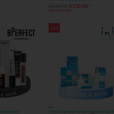
€240.00
€135.00
SAVE UP TO €60
Sale
Inis
low Bundle
The Complete Home Fragrance Bund