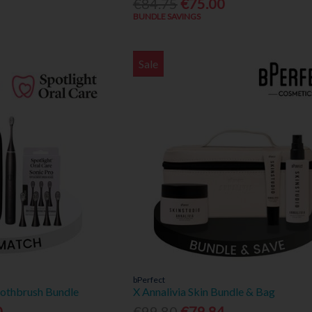
€84.75
€75.00
BUNDLE SAVINGS
Sale
bPerfect
oothbrush Bundle
X Annalivia Skin Bundle & Bag
0
€99.80
€79.84