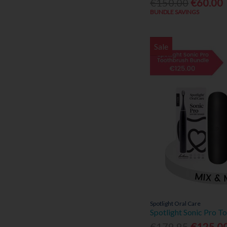
€150.00
€60.00
BUNDLE SAVINGS
Sale
Spotlight Oral Care
Spotlight Sonic Pro T
€179.95
€125.0