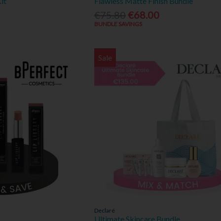
it
Flawless Matte Finish Bundle
€75.80
€68.00
BUNDLE SAVINGS
Sale
Declaré
Ultimate Skincare Bundle