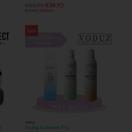
€41.90
€34.95
BUNDLE SAVINGS
Sale
Voduz
g
Styling Essentials Trio