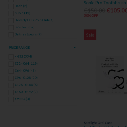
Sonic Pro Toothbrush 
Bach (2)
€150.00
€105.0
bBold (15)
30% OFF
Beverly Hills Polo Club (1)
bPerfect (87)
Sale
Britney Spears (7)
Burberry (7)
PRICE RANGE
Cacharel (4)
Calvin Klein (31)
< €32 (334)
Cerruti (1)
€32 - €64 (119)
Clarins (47)
€64 - €96 (43)
Cleanmarine (1)
€96 - €128 (20)
Coty (1)
€128 - €160 (8)
David Beckham (1)
€160 - €192 (2)
Davidoff (6)
> €224 (3)
Declaré (35)
DKNY (1)
Elie Saab (2)
Spotlight Oral Care
Elizabeth Arden (10)