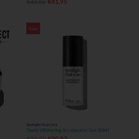
€46.85
€41.95
Sale
Spotlight Oral Care
Teeth Whitening Accelerator Gel 30Ml
€29.95
€20.97