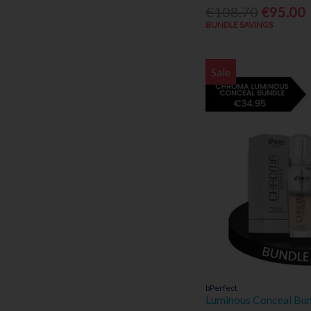
Ted Baker (4)
€108.70
€95.00
Tommy Hilfiger (1)
BUNDLE SAVINGS
Vichy (3)
Viktor & Ralph (1)
Sale
Vitabiotics (1)
Vivioptal (1)
Voduz (21)
bPerfect
Luminous Conceal Bu