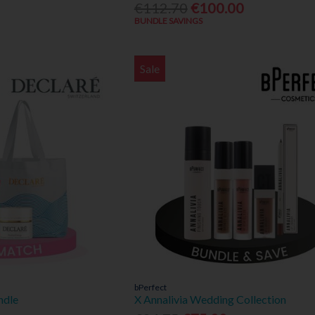
€112.70
€100.00
BUNDLE SAVINGS
Sale
bPerfect
ndle
X Annalivia Wedding Collection