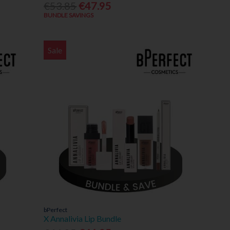
€53.85
€47.95
BUNDLE SAVINGS
Sale
bPerfect
X Annalivia Lip Bundle