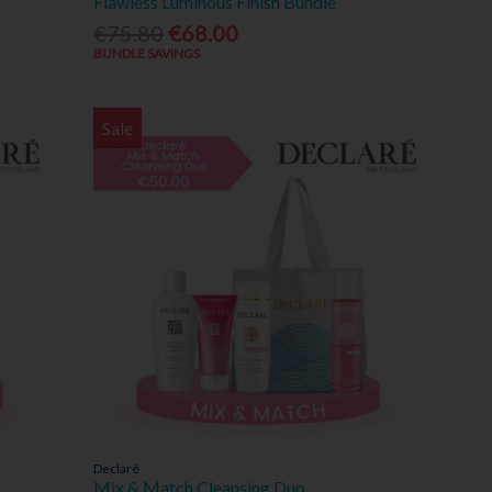
Flawless Luminous Finish Bundle
€75.80
€68.00
BUNDLE SAVINGS
Sale
Declaré
Mix & Match Cleansing Duo