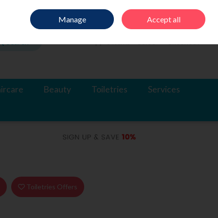
Sign in
Join
Manage
Accept all
Search
0 items - €0.00
Checkout
ircare
Beauty
Toiletries
Services
s
Toiletries Offers