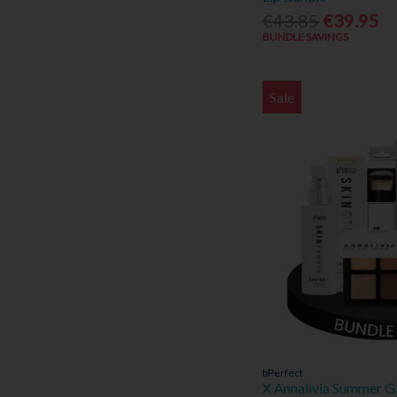
Marc Jacobs (13)
€43.85
€39.95
Medicare (1)
BUNDLE SAVINGS
NiQuitin (1)
Nivea (26)
Noa (2)
Sale
Novomins (2)
Optibac (12)
P20 (5)
Paco Rabanne (5)
Piz Buin (11)
Protek (1)
Remind (1)
Revive Active (9)
Roberto Cavalli (1)
Sabrina Carpenter (1)
Sarah Jessica Parker (5)
Sona (1)
bPerfect
Spotlight Oral Care (39)
X Annalivia Summer G