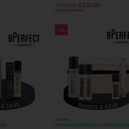
€149.00
€130.00
BUNDLE SAVINGS
Sale
bPerfect
ndle
X Annalivia Wedding Collection & Ba