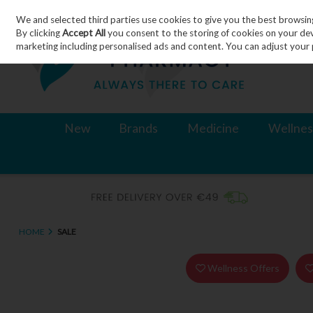
We and selected third parties use cookies to give you the best browsin
Skip to content
By clicking
Accept All
you consent to the storing of cookies on your devic
marketing including personalised ads and content. You can adjust your 
New
Brands
Medicine
Wellnes
HOME
SALE
Wellness Offers