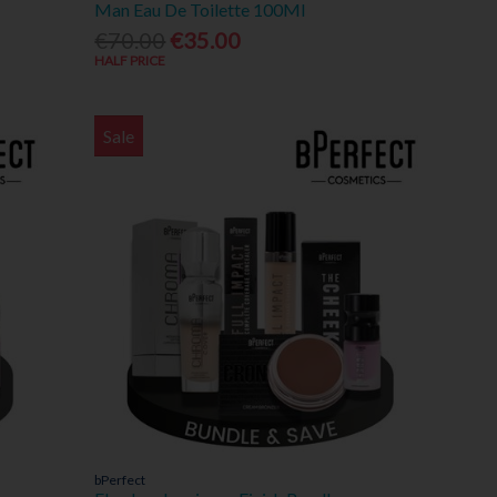
Man Eau De Toilette 100Ml
€70.00
€35.00
HALF PRICE
Sale
bPerfect