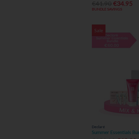
€41.90
€34.95
BUNDLE SAVINGS
Sale
Declaré
Summer Essentials Bu