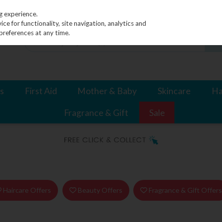
g experience.
e for functionality, site navigation, analytics and
preferences at any time.
s
First Aid
Mother & Baby
Skincare
Ha
Fragrance & Gift
Sale
Haircare Offers
Beauty Offers
Fragrance & Gift Offer